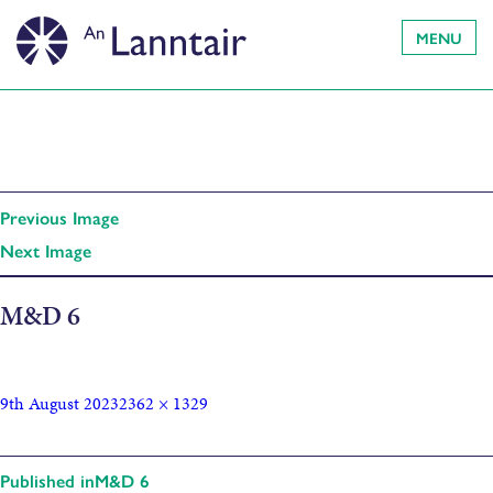
MENU
Previous Image
Next Image
M&D 6
9th August 2023
2362 × 1329
Published in
M&D 6