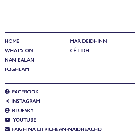
HOME
MAR DEIDHINN
WHAT'S ON
CÉILIDH
NAN EALAN
FOGHLAM
FACEBOOK
INSTAGRAM
BLUESKY
YOUTUBE
FAIGH NA LITRICHEAN-NAIDHEACHD