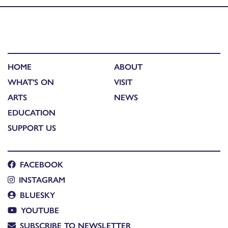
HOME
ABOUT
WHAT'S ON
VISIT
ARTS
NEWS
EDUCATION
SUPPORT US
FACEBOOK
INSTAGRAM
BLUESKY
YOUTUBE
SUBSCRIBE TO NEWSLETTER