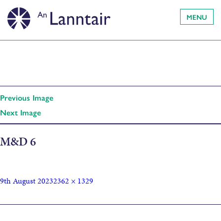
MENU
Previous Image
Next Image
M&D 6
9th August 2023
2362 × 1329
Published in
Full Circle: Movement and Dance