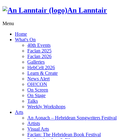
An Lanntair
Menu
Home
What's On
40th Events
Faclan 2025
Faclan 2026
Galleries
HebCelt 2026
Learn & Create
News Alert
OH!CON
On Screen
On Stage
Talks
Weekly Workshops
Arts
An Aonach – Hebridean Songwriters Festival
Artists
Visual Arts
Faclan: The Hebridean Book Festival