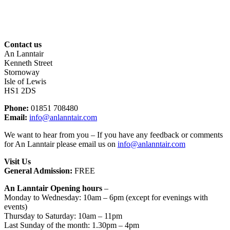
Contact us
An Lanntair
Kenneth Street
Stornoway
Isle of Lewis
HS1 2DS
Phone:
01851 708480
Email:
info@anlanntair.com
We want to hear from you – If you have any feedback or comments
for An Lanntair please email us on
info@anlanntair.com
Visit Us
General Admission:
FREE
An L
anntair Opening hours
–
Monday to Wednesday: 10am – 6pm (except for evenings with
events)
Thursday to Saturday: 10am – 11pm
Last Sunday of the month: 1.30pm – 4pm