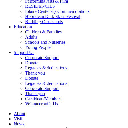
Performing Arts & Film
RESIDENCIES
Iolaire Centenary Commemorations
Hebridean Dark Skies Festival
Building Our Islands
Education
Children & Families
Adults
Schools and Nurseries
Young People
Support Us
Corporate Support
Donate
Legacies & dedications
Thank you
Donate
Legacies & dedications
Corporate Support
Thank you
Caraidean/Members
Volunteer with Us
About
Visit
News