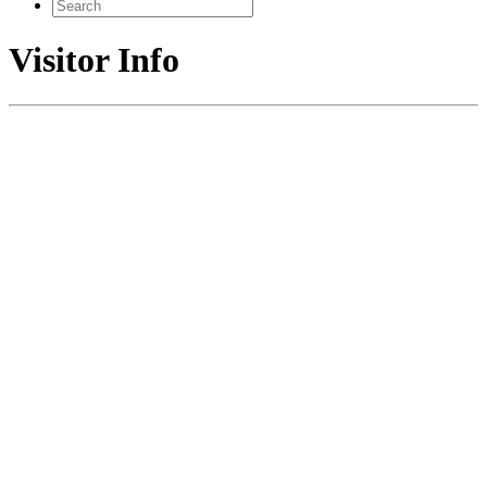
Search
for:
Visitor Info