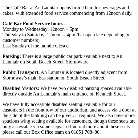
The Café Bar at An Lanntair opens from 10am for beverages and
cakes, with extended food service commencing from 12noon daily.
Cafè Bar Food Service hours –
Monday to Wednesday: 12noon – 5pm
Thursday to Saturday: 12noon – 4pm (bar open late depending on
customer numbers)
Last Sunday of the month: Closed
Parking:
There is a large public car park available next to An
Lanntair on South Beach Street, Stornoway.
Public Transport:
An Lanntair is located directly adjacent from
Stornoway’s main bus station on South Beach Street.
Disabled Visitors:
We have two disabled parking spaces available
directly outside An Lanntair’s main entrance on Kenneth Street.
We have fully accessible disabled seating available for our
customers in the front row of our auditorium and access via a door at
the side of the building can be given, if required. We also have more
spacious wing seating available for customers, though these seats are
only accessible via some steps. To find out more about these seats
please call our Box Office team on 01851 708480.