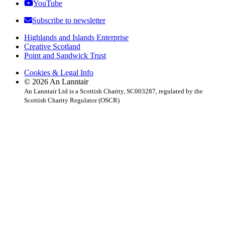
YouTube
Subscribe to newsletter
Highlands and Islands Enterprise
Creative Scotland
Point and Sandwick Trust
Cookies & Legal Info
© 2026 An Lanntair
An Lanntair Ltd is a Scottish Charity, SC003287, regulated by the
Scottish Charity Regulator (OSCR)