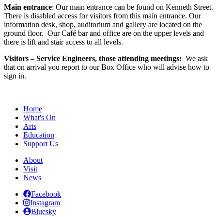
Main entrance
: Our main entrance can be found on Kenneth Street.
There is disabled access for visitors from this main entrance. Our
information desk, shop, auditorium and gallery are located on the
ground floor. Our Café bar and office are on the upper levels and
there is lift and stair access to all levels.
Visitors – Service Engineers, those attending meetings:
We ask
that on arrival you report to our Box Office who will advise how to
sign in.
Home
What's On
Arts
Education
Support Us
About
Visit
News
Facebook
Instagram
Bluesky