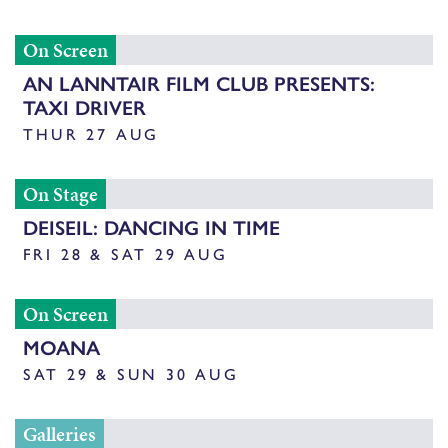
On Screen
AN LANNTAIR FILM CLUB PRESENTS:
TAXI DRIVER
THUR 27 AUG
On Stage
DEISEIL: DANCING IN TIME
FRI 28 & SAT 29 AUG
On Screen
MOANA
SAT 29 & SUN 30 AUG
Galleries