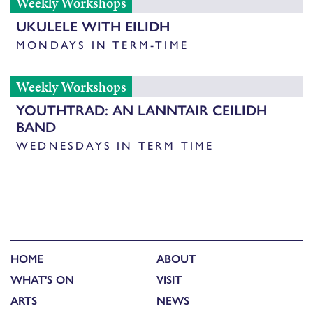
Weekly Workshops
UKULELE WITH EILIDH
MONDAYS IN TERM-TIME
Weekly Workshops
YOUTHTRAD: AN LANNTAIR CEILIDH
BAND
WEDNESDAYS IN TERM TIME
HOME
ABOUT
WHAT'S ON
VISIT
ARTS
NEWS