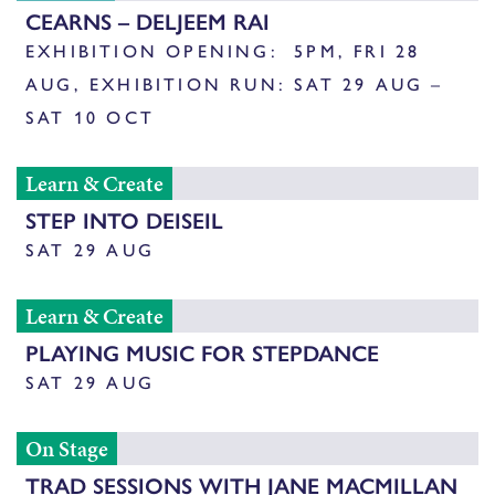
CEARNS – DELJEEM RAI
EXHIBITION OPENING: 5PM, FRI 28
AUG, EXHIBITION RUN: SAT 29 AUG –
SAT 10 OCT
Learn & Create
STEP INTO DEISEIL
SAT 29 AUG
Learn & Create
PLAYING MUSIC FOR STEPDANCE
SAT 29 AUG
On Stage
TRAD SESSIONS WITH JANE MACMILLAN