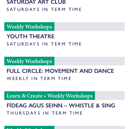
SATURDAY ART CLUB
SATURDAYS IN TERM TIME
Weekly Workshops
YOUTH THEATRE
SATURDAYS IN TERM TIME
Weekly Workshops
FULL CIRCLE: MOVEMENT AND DANCE
WEEKLY IN TERM TIME
Learn & Create
•
Weekly Workshops
FÌDEAG AGUS SEINN – WHISTLE & SING
THURSDAYS IN TERM TIME