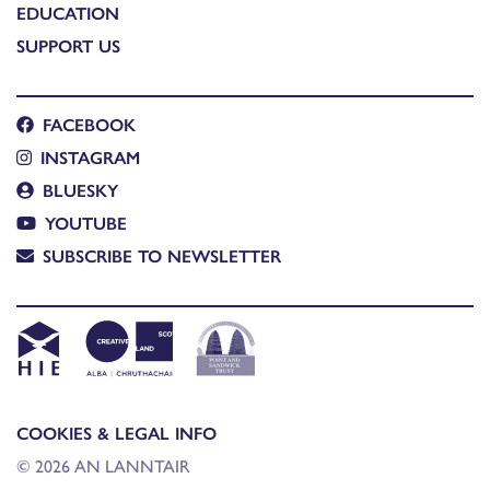
EDUCATION
SUPPORT US
FACEBOOK
INSTAGRAM
BLUESKY
YOUTUBE
SUBSCRIBE TO NEWSLETTER
COOKIES & LEGAL INFO
© 2026 AN LANNTAIR