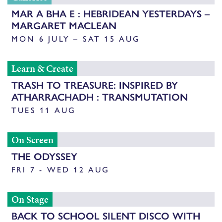
MAR A BHA E : HEBRIDEAN YESTERDAYS –
MARGARET MACLEAN
MON 6 JULY – SAT 15 AUG
Learn & Create
TRASH TO TREASURE: INSPIRED BY
ATHARRACHADH : TRANSMUTATION
TUES 11 AUG
On Screen
THE ODYSSEY
FRI 7 - WED 12 AUG
On Stage
BACK TO SCHOOL SILENT DISCO WITH