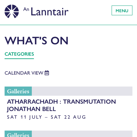
MENU
WHAT'S ON
CATEGORIES
CALENDAR VIEW
Galleries
ATHARRACHADH : TRANSMUTATION
JONATHAN BELL
SAT 11 JULY – SAT 22 AUG
Galleries