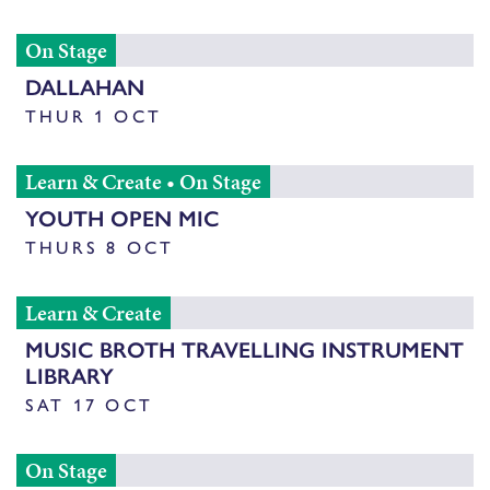
On Stage
DALLAHAN
THUR 1 OCT
Learn & Create
•
On Stage
YOUTH OPEN MIC
THURS 8 OCT
Learn & Create
MUSIC BROTH TRAVELLING INSTRUMENT
LIBRARY
SAT 17 OCT
On Stage