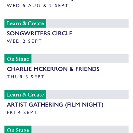
WED 5 AUG & 2 SEPT
Learn & Create
SONGWRITERS CIRCLE
WED 2 SEPT
On Stage
CHARLIE MCKERRON & FRIENDS
THUR 3 SEPT
Learn & Create
ARTIST GATHERING (FILM NIGHT)
FRI 4 SEPT
On Stage