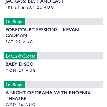
JACKASS: BEST AND LAST
FRI 21 & SAT 22 AUG
On Stage
FORECOURT SESSIONS – KEVAN
CADMAN
SAT 22 AUG
Learn & Create
BABY DISCO
MON 24 AUG
On Stage
A NIGHT OF DRAMA WITH PHOENIX
THEATRE
WED 26 AUG