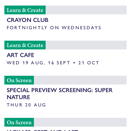
Learn & Create
CRAYON CLUB
FORTNIGHTLY ON WEDNESDAYS
Learn & Create
ART CAFE
WED 19 AUG, 16 SEPT + 21 OCT
On Screen
SPECIAL PREVIEW SCREENING: SUPER
NATURE
THUR 20 AUG
On Screen