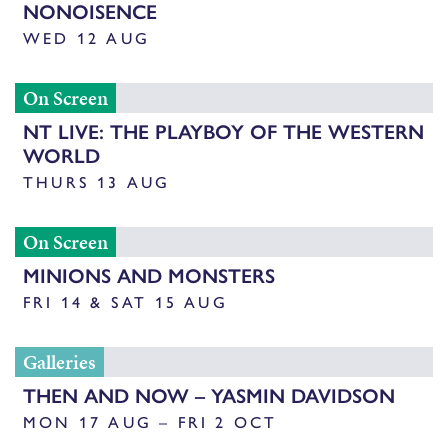
NONOISENCE
WED 12 AUG
On Screen
NT LIVE: THE PLAYBOY OF THE WESTERN
WORLD
THURS 13 AUG
On Screen
MINIONS AND MONSTERS
FRI 14 & SAT 15 AUG
Galleries
THEN AND NOW – YASMIN DAVIDSON
MON 17 AUG – FRI 2 OCT