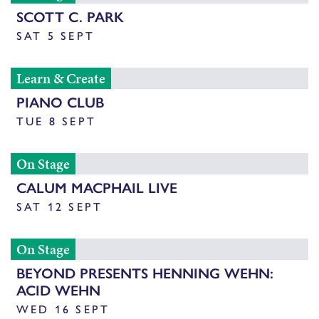
SCOTT C. PARK
SAT 5 SEPT
Learn & Create
PIANO CLUB
TUE 8 SEPT
On Stage
CALUM MACPHAIL LIVE
SAT 12 SEPT
On Stage
BEYOND PRESENTS HENNING WEHN:
ACID WEHN
WED 16 SEPT