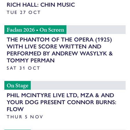
RICH HALL: CHIN MUSIC
TUE 27 OCT
Faclan 2026
•
On Screen
THE PHANTOM OF THE OPERA (1925)
WITH LIVE SCORE WRITTEN AND
PERFORMED BY ANDREW WASYLYK &
TOMMY PERMAN
SAT 31 OCT
On Stage
PHIL MCINTYRE LIVE LTD, MZA & AND
YOUR DOG PRESENT CONNOR BURNS:
FLOW
THUR 5 NOV