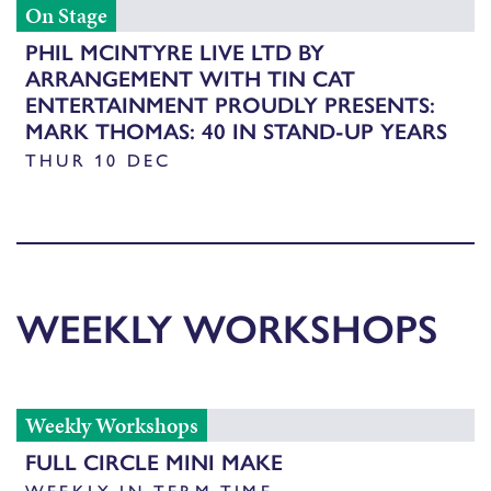
On Stage
PHIL MCINTYRE LIVE LTD BY
ARRANGEMENT WITH TIN CAT
ENTERTAINMENT PROUDLY PRESENTS:
MARK THOMAS: 40 IN STAND-UP YEARS
THUR 10 DEC
WEEKLY WORKSHOPS
Weekly Workshops
FULL CIRCLE MINI MAKE
WEEKLY IN TERM TIME