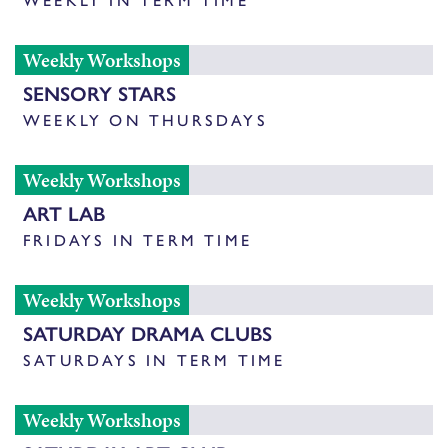
Weekly Workshops
SENSORY STARS
WEEKLY ON THURSDAYS
Weekly Workshops
ART LAB
FRIDAYS IN TERM TIME
Weekly Workshops
SATURDAY DRAMA CLUBS
SATURDAYS IN TERM TIME
Weekly Workshops