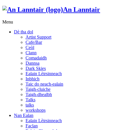
An Lanntair
Menu
Dè tha dol
Artist Support
Cafe/Bar
Ceòl
Clann
Comadaidh
Dannsa
Dark Skies
Ealain Lèirsinneach
Inbhich
Taic do neach-ealain
Taigh-cluiche
Taigh-dhealbh
Talks
talks
workshops
Nan Ealan
Ealain Lèirsinneach
Faclan