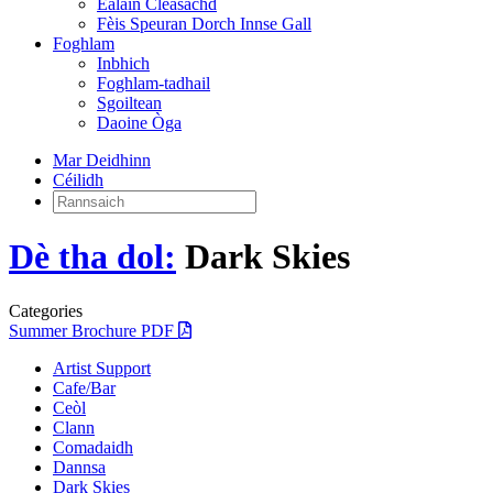
Ealain Cleasachd
Fèis Speuran Dorch Innse Gall
Foghlam
Inbhich
Foghlam-tadhail
Sgoiltean
Daoine Òga
Mar Deidhinn
Céilidh
Rannsaich:
Dè tha dol:
Dark Skies
Categories
Summer Brochure PDF
Artist Support
Cafe/Bar
Ceòl
Clann
Comadaidh
Dannsa
Dark Skies