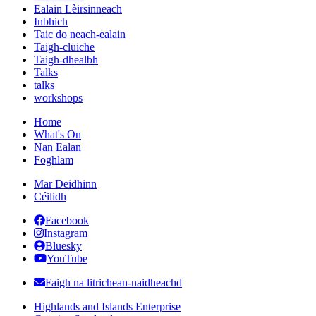
Ealain Lèirsinneach
Inbhich
Taic do neach-ealain
Taigh-cluiche
Taigh-dhealbh
Talks
talks
workshops
Home
What's On
Nan Ealan
Foghlam
Mar Deidhinn
Céilidh
Facebook
Instagram
Bluesky
YouTube
Faigh na litrichean-naidheachd
Highlands and Islands Enterprise