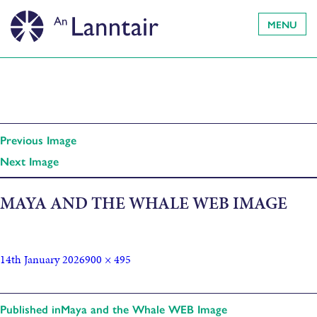
MENU
Previous Image
Next Image
MAYA AND THE WHALE WEB IMAGE
14th January 2026
900 × 495
Published in
Maya and the Whale WEB Image