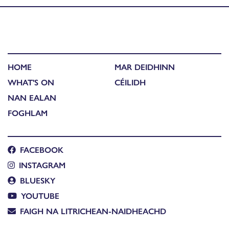
HOME
MAR DEIDHINN
WHAT'S ON
CÉILIDH
NAN EALAN
FOGHLAM
FACEBOOK
INSTAGRAM
BLUESKY
YOUTUBE
FAIGH NA LITRICHEAN-NAIDHEACHD