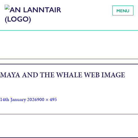
MENU
MAYA AND THE WHALE WEB IMAGE
14th January 2026
900 × 495
Published in
Independent Arts Projects presents Maya & the
Whale by Hazel Darwin-Clements