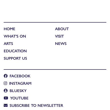
HOME
ABOUT
WHAT'S ON
VISIT
ARTS
NEWS
EDUCATION
SUPPORT US
FACEBOOK
INSTAGRAM
BLUESKY
YOUTUBE
SUBSCRIBE TO NEWSLETTER