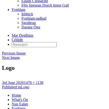
Ealain Cleasachd
Fèis Speuran Dorch Innse Gall
Foghlam
Inbhich
Foghlam-tadhail
Sgoiltean
Daoine Òga
Mar Deidhinn
Céilidh
Rannsaich:
Previous Image
Next Image
Logo
Posted
Full
3rd June 2026
1478 × 1138
on
Post
size
Published in
Logo
navigation
Home
What's On
Nan Ealan
Foghlam