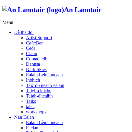
An Lanntair
Menu
Dè tha dol
Artist Support
Cafe/Bar
Ceòl
Clann
Comadaidh
Dannsa
Dark Skies
Ealain Lèirsinneach
Inbhich
Taic do neach-ealain
Taigh-cluiche
Taigh-dhealbh
Talks
talks
workshops
Nan Ealan
Ealain Lèirsinneach
Faclan