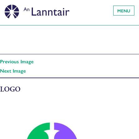
MENU
Previous Image
Next Image
LOGO