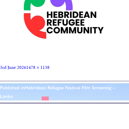
3rd June 2026
1478 × 1138
Published in
Hebridean Refugee Festival Film Screening –
Limbo