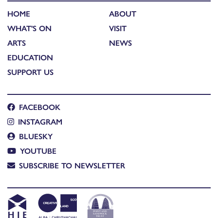
HOME
ABOUT
WHAT'S ON
VISIT
ARTS
NEWS
EDUCATION
SUPPORT US
FACEBOOK
INSTAGRAM
BLUESKY
YOUTUBE
SUBSCRIBE TO NEWSLETTER