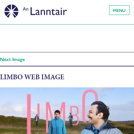
MENU
Next Image
LIMBO WEB IMAGE