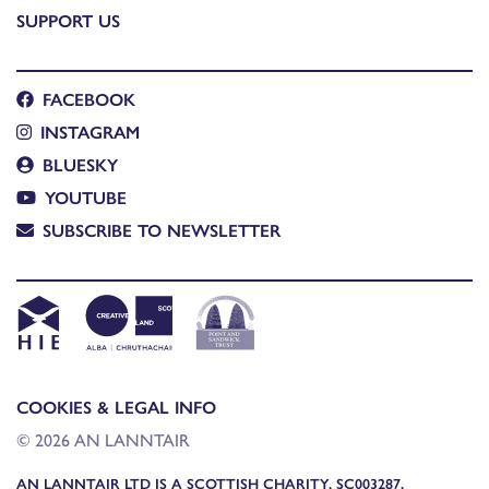
SUPPORT US
FACEBOOK
INSTAGRAM
BLUESKY
YOUTUBE
SUBSCRIBE TO NEWSLETTER
COOKIES & LEGAL INFO
© 2026 AN LANNTAIR
AN LANNTAIR LTD IS A SCOTTISH CHARITY, SC003287,