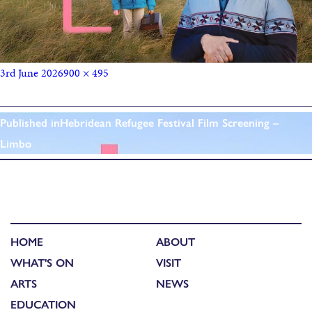
3rd June 2026
900 × 495
Published in
Hebridean Refugee Festival Film Screening –
Limbo
HOME
ABOUT
WHAT'S ON
VISIT
ARTS
NEWS
EDUCATION