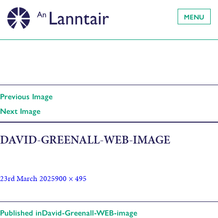
MENU
Previous Image
Next Image
DAVID-GREENALL-WEB-IMAGE
23rd March 2025
900 × 495
Published in
David-Greenall-WEB-image