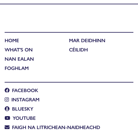
HOME
MAR DEIDHINN
WHAT'S ON
CÉILIDH
NAN EALAN
FOGHLAM
FACEBOOK
INSTAGRAM
BLUESKY
YOUTUBE
FAIGH NA LITRICHEAN-NAIDHEACHD