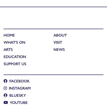
Published in
40 ÷ 40 artists: David Greenall studio visit
HOME
ABOUT
WHAT'S ON
VISIT
ARTS
NEWS
EDUCATION
SUPPORT US
FACEBOOK
INSTAGRAM
BLUESKY
YOUTUBE