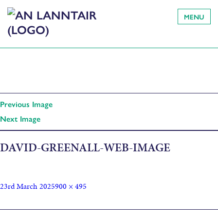
MENU
Previous Image
Next Image
DAVID-GREENALL-WEB-IMAGE
23rd March 2025
900 × 495