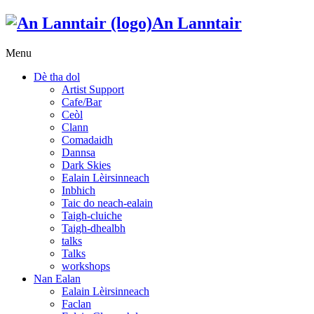
An Lanntair
Menu
Dè tha dol
Artist Support
Cafe/Bar
Ceòl
Clann
Comadaidh
Dannsa
Dark Skies
Ealain Lèirsinneach
Inbhich
Taic do neach-ealain
Taigh-cluiche
Taigh-dhealbh
talks
Talks
workshops
Nan Ealan
Ealain Lèirsinneach
Faclan