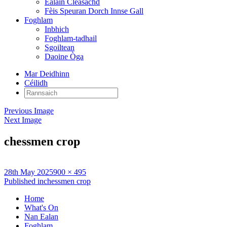
Ealain Cleasachd
Fèis Speuran Dorch Innse Gall
Foghlam
Inbhich
Foghlam-tadhail
Sgoiltean
Daoine Òga
Mar Deidhinn
Céilidh
Rannsaich:
Previous Image
Next Image
chessmen crop
Posted
Full
28th May 2025
900 × 495
on
Post
size
Published in
chessmen crop
navigation
Home
What's On
Nan Ealan
Foghlam