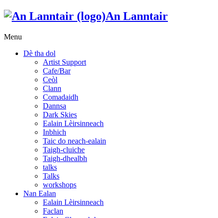
An Lanntair
Menu
Dè tha dol
Artist Support
Cafe/Bar
Ceòl
Clann
Comadaidh
Dannsa
Dark Skies
Ealain Lèirsinneach
Inbhich
Taic do neach-ealain
Taigh-cluiche
Taigh-dhealbh
talks
Talks
workshops
Nan Ealan
Ealain Lèirsinneach
Faclan