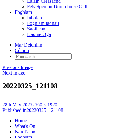
Ealain Cleasachd
Fèis Speuran Dorch Innse Gall
Foghlam
Inbhich
Foghlam-tadhail
Sgoiltean
Daoine Òga
Mar Deidhinn
Céilidh
Rannsaich:
Previous Image
Next Image
20220325_121108
Posted
Full
28th May 2025
2560 × 1920
on
Post
size
Published in
20220325_121108
navigation
Home
What's On
Nan Ealan
Foghlam