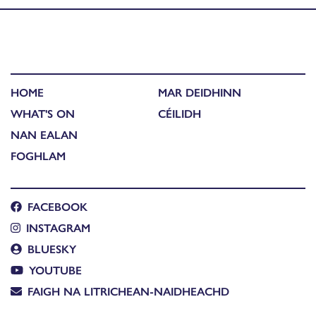
HOME
MAR DEIDHINN
WHAT'S ON
CÉILIDH
NAN EALAN
FOGHLAM
FACEBOOK
INSTAGRAM
BLUESKY
YOUTUBE
FAIGH NA LITRICHEAN-NAIDHEACHD