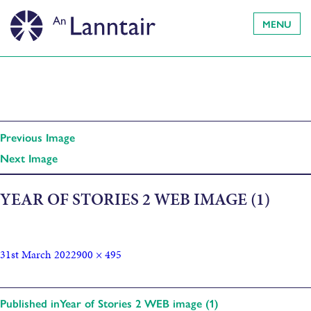
MENU
Previous Image
Next Image
YEAR OF STORIES 2 WEB IMAGE (1)
31st March 2022
900 × 495
Published in
Year of Stories 2 WEB image (1)