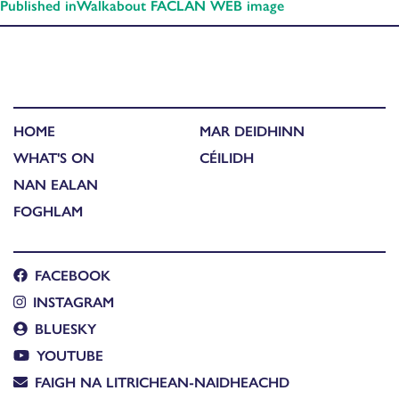
Published in
Walkabout FACLAN WEB image
HOME
MAR DEIDHINN
WHAT'S ON
CÉILIDH
NAN EALAN
FOGHLAM
FACEBOOK
INSTAGRAM
BLUESKY
YOUTUBE
FAIGH NA LITRICHEAN-NAIDHEACHD