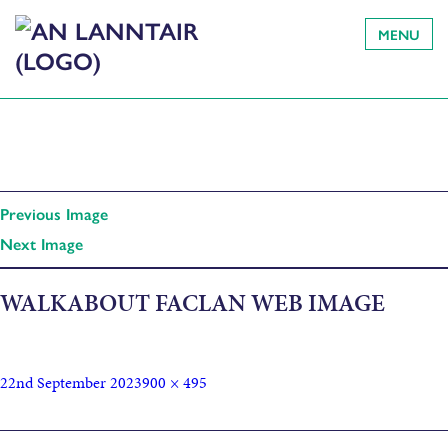
MENU
Previous Image
Next Image
WALKABOUT FACLAN WEB IMAGE
22nd September 2023
900 × 495