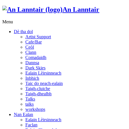
An Lanntair
Menu
Dè tha dol
Artist Support
Cafe/Bar
Ceòl
Clann
Comadaidh
Dannsa
Dark Skies
Ealain Lèirsinneach
Inbhich
Taic do neach-ealain
Taigh-cluiche
Taigh-dhealbh
Talks
talks
workshops
Nan Ealan
Ealain Lèirsinneach
Faclan