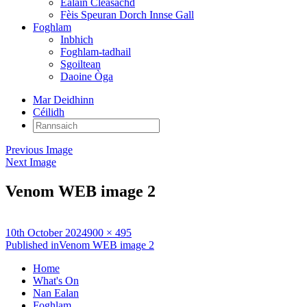
Ealain Cleasachd
Fèis Speuran Dorch Innse Gall
Foghlam
Inbhich
Foghlam-tadhail
Sgoiltean
Daoine Òga
Mar Deidhinn
Céilidh
Rannsaich:
Previous Image
Next Image
Venom WEB image 2
Posted
Full
10th October 2024
900 × 495
on
Post
size
Published in
Venom WEB image 2
navigation
Home
What's On
Nan Ealan
Foghlam