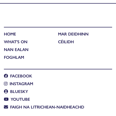
HOME
MAR DEIDHINN
WHAT'S ON
CÉILIDH
NAN EALAN
FOGHLAM
FACEBOOK
INSTAGRAM
BLUESKY
YOUTUBE
FAIGH NA LITRICHEAN-NAIDHEACHD