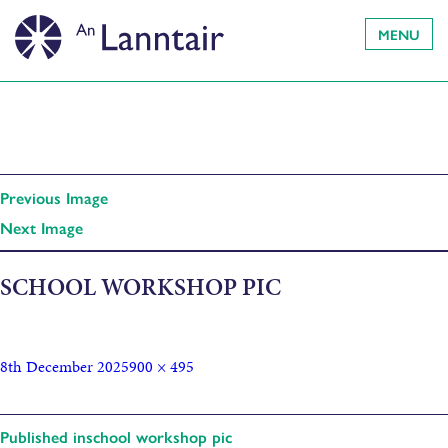
MENU
Previous Image
Next Image
SCHOOL WORKSHOP PIC
8th December 2025
900 × 495
Published in
school workshop pic