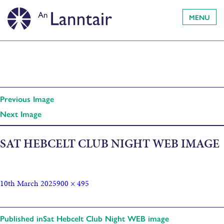
MENU
Previous Image
Next Image
SAT HEBCELT CLUB NIGHT WEB IMAGE
10th March 2025
900 × 495
Published in
Sat Hebcelt Club Night WEB image