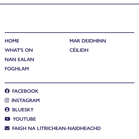
HOME
MAR DEIDHINN
WHAT'S ON
CÉILIDH
NAN EALAN
FOGHLAM
FACEBOOK
INSTAGRAM
BLUESKY
YOUTUBE
FAIGH NA LITRICHEAN-NAIDHEACHD