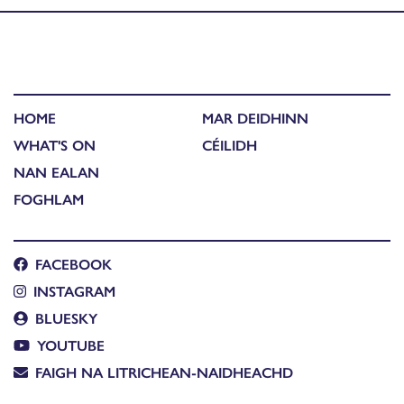
HOME
MAR DEIDHINN
WHAT'S ON
CÉILIDH
NAN EALAN
FOGHLAM
FACEBOOK
INSTAGRAM
BLUESKY
YOUTUBE
FAIGH NA LITRICHEAN-NAIDHEACHD