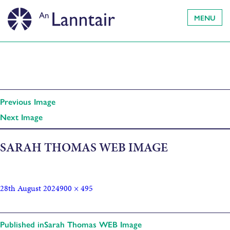
MENU
Previous Image
Next Image
SARAH THOMAS WEB IMAGE
28th August 2024
900 × 495
Published in
Sarah Thomas WEB Image