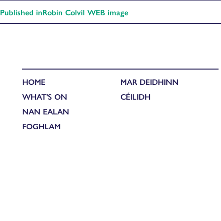
Published in
Robin Colvil WEB image
HOME
MAR DEIDHINN
WHAT'S ON
CÉILIDH
NAN EALAN
FOGHLAM