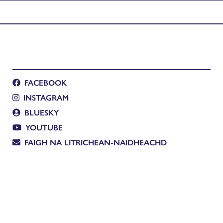
FACEBOOK
INSTAGRAM
BLUESKY
YOUTUBE
FAIGH NA LITRICHEAN-NAIDHEACHD