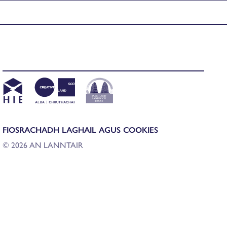
FIOSRACHADH LAGHAIL AGUS COOKIES
© 2026 AN LANNTAIR