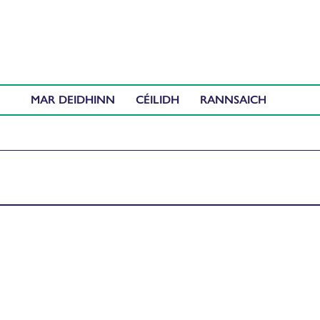
MAR DEIDHINN
CÉILIDH