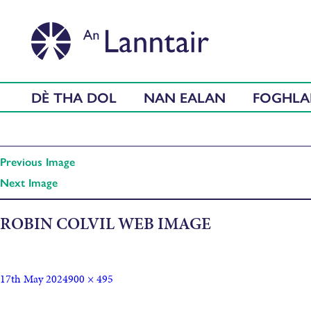
DÈ THA DOL
NAN EALAN
FOGHL
Previous Image
Next Image
ROBIN COLVIL WEB IMAGE
17th May 2024
900 × 495