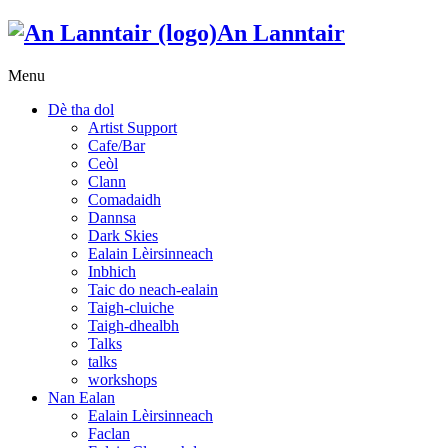
An Lanntair
Menu
Dè tha dol
Artist Support
Cafe/Bar
Ceòl
Clann
Comadaidh
Dannsa
Dark Skies
Ealain Lèirsinneach
Inbhich
Taic do neach-ealain
Taigh-cluiche
Taigh-dhealbh
Talks
talks
workshops
Nan Ealan
Ealain Lèirsinneach
Faclan