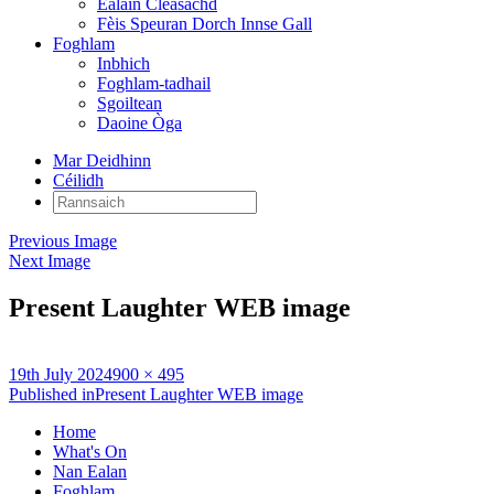
Ealain Cleasachd
Fèis Speuran Dorch Innse Gall
Foghlam
Inbhich
Foghlam-tadhail
Sgoiltean
Daoine Òga
Mar Deidhinn
Céilidh
Rannsaich:
Previous Image
Next Image
Present Laughter WEB image
Posted
Full
19th July 2024
900 × 495
on
Post
size
Published in
Present Laughter WEB image
navigation
Home
What's On
Nan Ealan
Foghlam