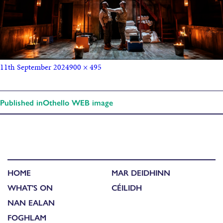
11th September 2024
900 × 495
Published in
Othello WEB image
HOME
MAR DEIDHINN
WHAT'S ON
CÉILIDH
NAN EALAN
FOGHLAM