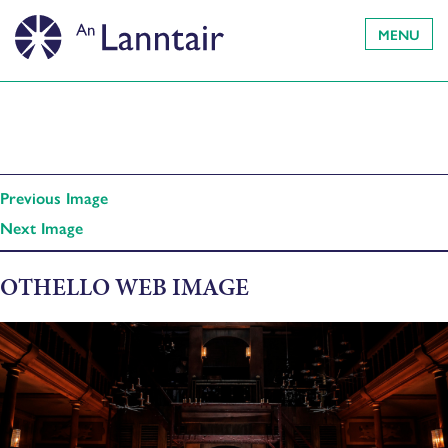
MENU
Previous Image
Next Image
OTHELLO WEB IMAGE