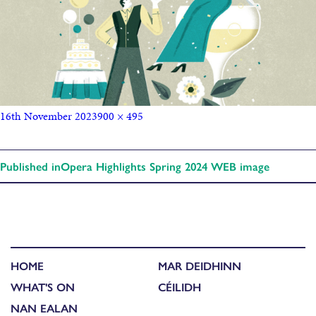
16th November 2023
900 × 495
Published in
Opera Highlights Spring 2024 WEB image
HOME
MAR DEIDHINN
WHAT'S ON
CÉILIDH
NAN EALAN