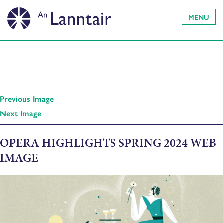
MENU
Previous Image
Next Image
OPERA HIGHLIGHTS SPRING 2024 WEB
IMAGE