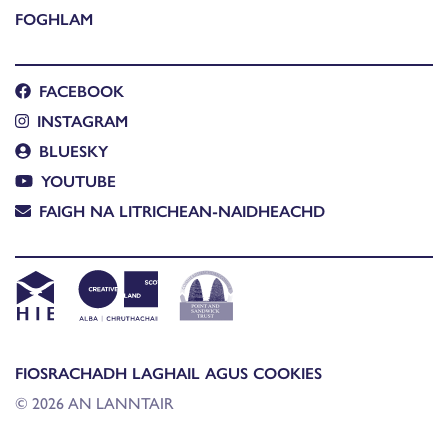
FOGHLAM
FACEBOOK
INSTAGRAM
BLUESKY
YOUTUBE
FAIGH NA LITRICHEAN-NAIDHEACHD
FIOSRACHADH LAGHAIL AGUS COOKIES
© 2026 AN LANNTAIR