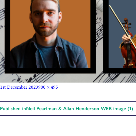
1st December 2023
900 × 495
Published in
Neil Pearlman & Allan Henderson WEB image (1)