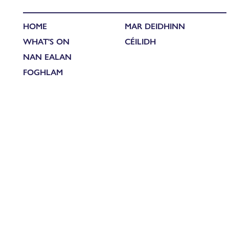
HOME
MAR DEIDHINN
WHAT'S ON
CÉILIDH
NAN EALAN
FOGHLAM