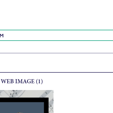
AM
WEB IMAGE (1)