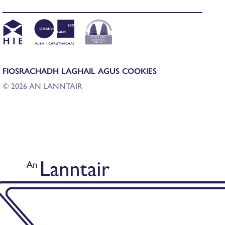
FIOSRACHADH LAGHAIL AGUS COOKIES
© 2026 AN LANNTAIR