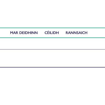
MAR DEIDHINN
CÉILIDH