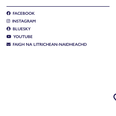
FACEBOOK
INSTAGRAM
BLUESKY
YOUTUBE
FAIGH NA LITRICHEAN-NAIDHEACHD