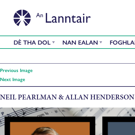
DÈ THA DOL
NAN EALAN
FOGHL
Previous Image
Next Image
NEIL PEARLMAN & ALLAN HENDERSON 