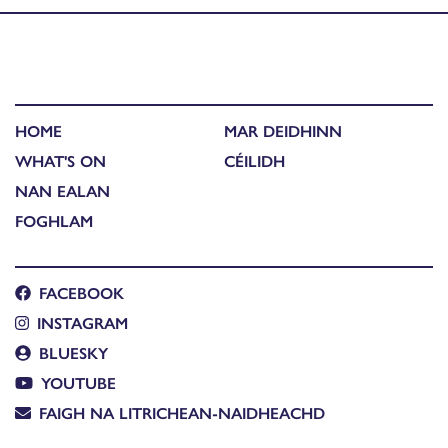
HOME
MAR DEIDHINN
WHAT'S ON
CÉILIDH
NAN EALAN
FOGHLAM
FACEBOOK
INSTAGRAM
BLUESKY
YOUTUBE
FAIGH NA LITRICHEAN-NAIDHEACHD