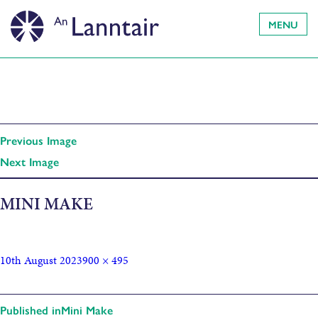
MENU
Previous Image
Next Image
MINI MAKE
10th August 2023
900 × 495
Published in
Mini Make