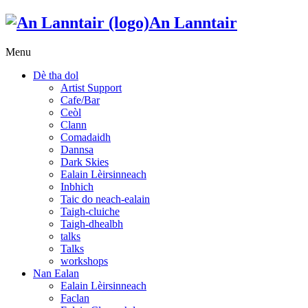
An Lanntair
Menu
Dè tha dol
Artist Support
Cafe/Bar
Ceòl
Clann
Comadaidh
Dannsa
Dark Skies
Ealain Lèirsinneach
Inbhich
Taic do neach-ealain
Taigh-cluiche
Taigh-dhealbh
talks
Talks
workshops
Nan Ealan
Ealain Lèirsinneach
Faclan