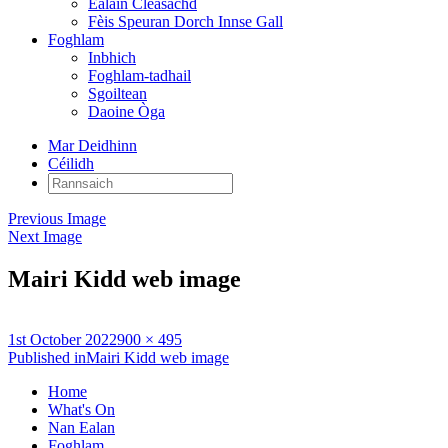
Ealain Cleasachd
Fèis Speuran Dorch Innse Gall
Foghlam
Inbhich
Foghlam-tadhail
Sgoiltean
Daoine Òga
Mar Deidhinn
Céilidh
Rannsaich:
Previous Image
Next Image
Mairi Kidd web image
Posted
Full
1st October 2022
900 × 495
on
Post
size
Published in
Mairi Kidd web image
navigation
Home
What's On
Nan Ealan
Foghlam