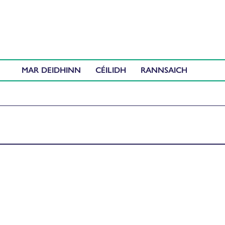
MAR DEIDHINN
CÉILIDH