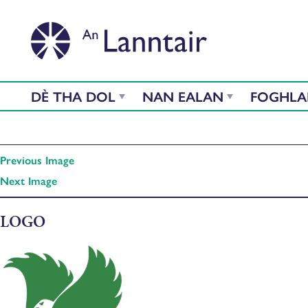
DÈ THA DOL
NAN EALAN
FOGHL
Previous Image
Next Image
LOGO