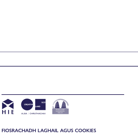
FIOSRACHADH LAGHAIL AGUS COOKIES