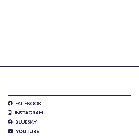
FACEBOOK
INSTAGRAM
BLUESKY
YOUTUBE