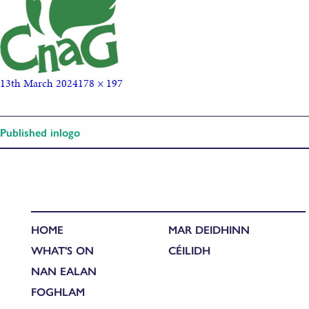
13th March 2024
178 × 197
Published in
logo
HOME
MAR DEIDHINN
WHAT'S ON
CÉILIDH
NAN EALAN
FOGHLAM