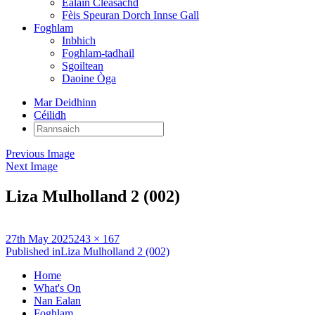
Ealain Cleasachd
Fèis Speuran Dorch Innse Gall
Foghlam
Inbhich
Foghlam-tadhail
Sgoiltean
Daoine Òga
Mar Deidhinn
Céilidh
Rannsaich:
Previous Image
Next Image
Liza Mulholland 2 (002)
Posted
Full
27th May 2025
243 × 167
on
Post
size
Published in
Liza Mulholland 2 (002)
navigation
Home
What's On
Nan Ealan
Foghlam