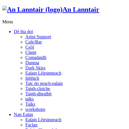
An Lanntair
Menu
Dè tha dol
Artist Support
Cafe/Bar
Ceòl
Clann
Comadaidh
Dannsa
Dark Skies
Ealain Lèirsinneach
Inbhich
Taic do neach-ealain
Taigh-cluiche
Taigh-dhealbh
talks
Talks
workshops
Nan Ealan
Ealain Lèirsinneach
Faclan