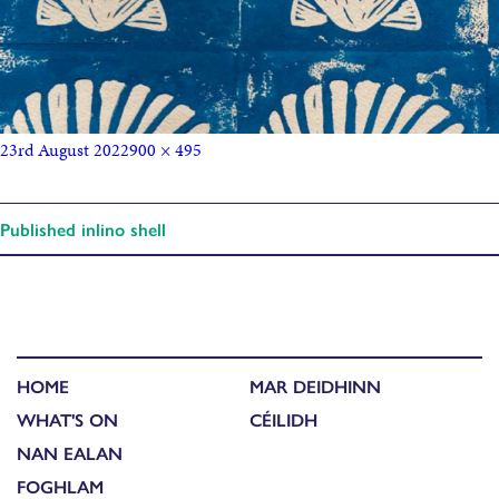
23rd August 2022
900 × 495
Published in
lino shell
HOME
MAR DEIDHINN
WHAT'S ON
CÉILIDH
NAN EALAN
FOGHLAM