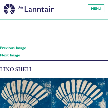
MENU
Previous Image
Next Image
LINO SHELL