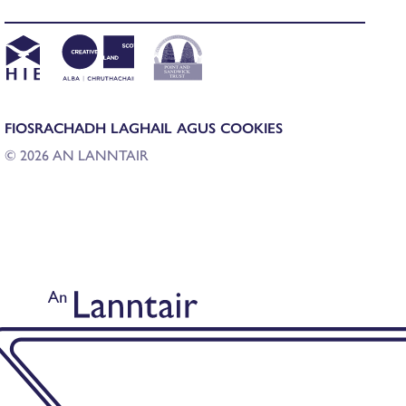
FIOSRACHADH LAGHAIL AGUS COOKIES
© 2026 AN LANNTAIR