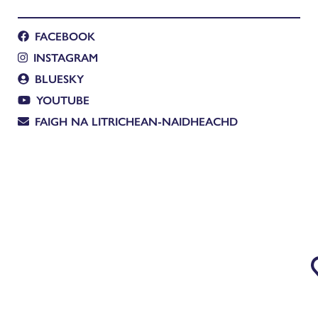
FACEBOOK
INSTAGRAM
BLUESKY
YOUTUBE
FAIGH NA LITRICHEAN-NAIDHEACHD