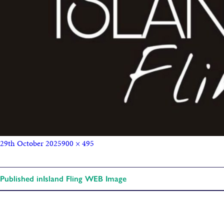
29th October 2025
900 × 495
Published in
Island Fling WEB Image