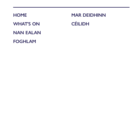
HOME
MAR DEIDHINN
WHAT'S ON
CÉILIDH
NAN EALAN
FOGHLAM