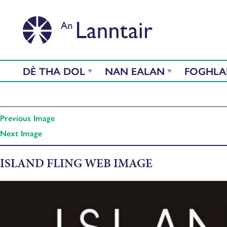
DÈ THA DOL
NAN EALAN
FOGHL
Previous Image
Next Image
ISLAND FLING WEB IMAGE