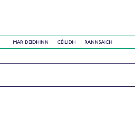
MAR DEIDHINN
CÉILIDH