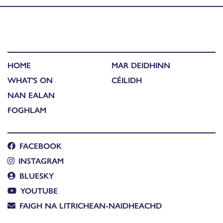
HOME
MAR DEIDHINN
WHAT'S ON
CÉILIDH
NAN EALAN
FOGHLAM
FACEBOOK
INSTAGRAM
BLUESKY
YOUTUBE
FAIGH NA LITRICHEAN-NAIDHEACHD