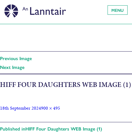
MENU
Previous Image
Next Image
HIFF FOUR DAUGHTERS WEB IMAGE (1)
18th September 2024
900 × 495
Published in
HIFF Four Daughters WEB Image (1)