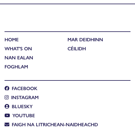
HOME
MAR DEIDHINN
WHAT'S ON
CÉILIDH
NAN EALAN
FOGHLAM
FACEBOOK
INSTAGRAM
BLUESKY
YOUTUBE
FAIGH NA LITRICHEAN-NAIDHEACHD