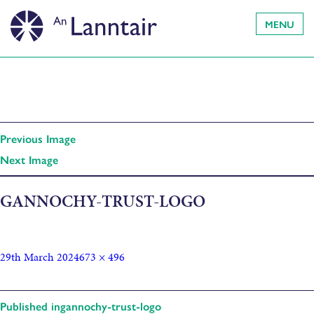
MENU
Previous Image
Next Image
GANNOCHY-TRUST-LOGO
29th March 2024
673 × 496
Published in
gannochy-trust-logo