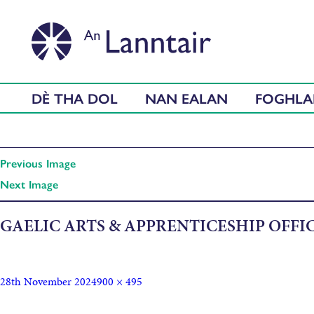
DÈ THA DOL
NAN EALAN
FOGHL
Previous Image
Next Image
GAELIC ARTS & APPRENTICESHIP OFFIC
28th November 2024
900 × 495