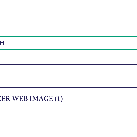
AM
ER WEB IMAGE (1)