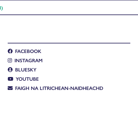
1)
FACEBOOK
INSTAGRAM
BLUESKY
YOUTUBE
FAIGH NA LITRICHEAN-NAIDHEACHD