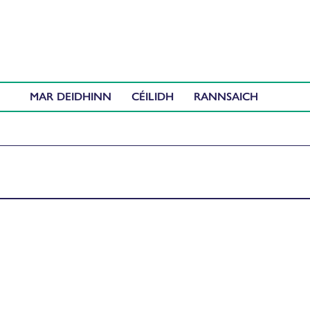
MAR DEIDHINN
CÉILIDH