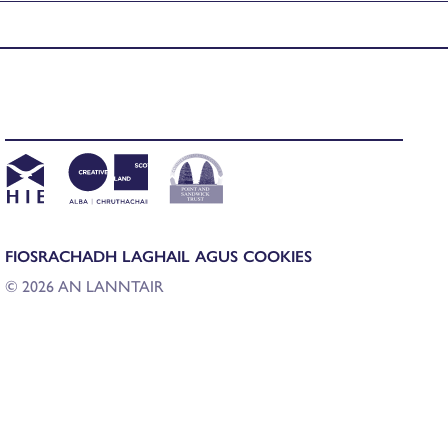
FIOSRACHADH LAGHAIL AGUS COOKIES
© 2026 AN LANNTAIR