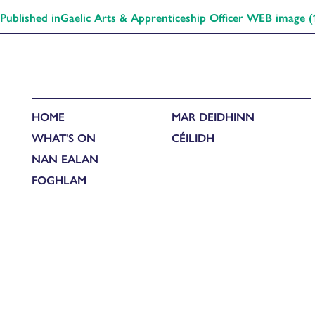
Published in
Gaelic Arts & Apprenticeship Officer WEB image (
HOME
MAR DEIDHINN
WHAT'S ON
CÉILIDH
NAN EALAN
FOGHLAM