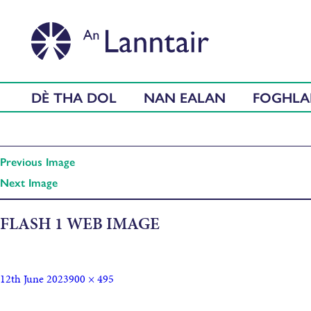
DÈ THA DOL
NAN EALAN
FOGHL
Previous Image
Next Image
FLASH 1 WEB IMAGE
12th June 2023
900 × 495