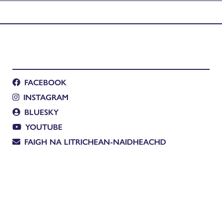
FACEBOOK
INSTAGRAM
BLUESKY
YOUTUBE
FAIGH NA LITRICHEAN-NAIDHEACHD