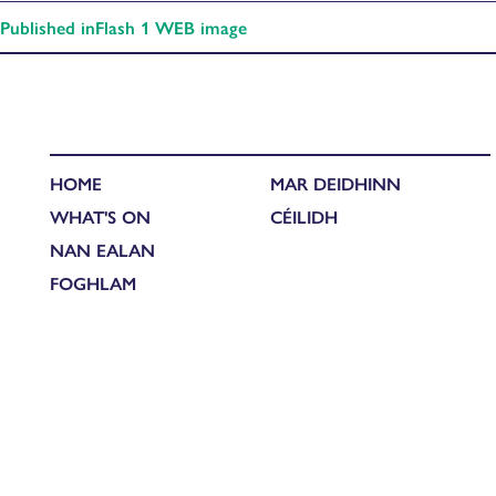
Published in
Flash 1 WEB image
HOME
MAR DEIDHINN
WHAT'S ON
CÉILIDH
NAN EALAN
FOGHLAM