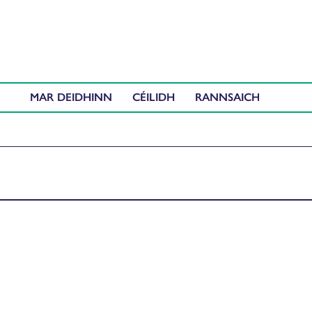
MAR DEIDHINN
CÉILIDH