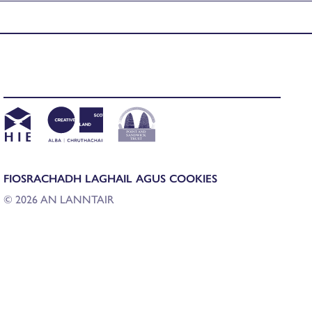
FIOSRACHADH LAGHAIL AGUS COOKIES
© 2026 AN LANNTAIR