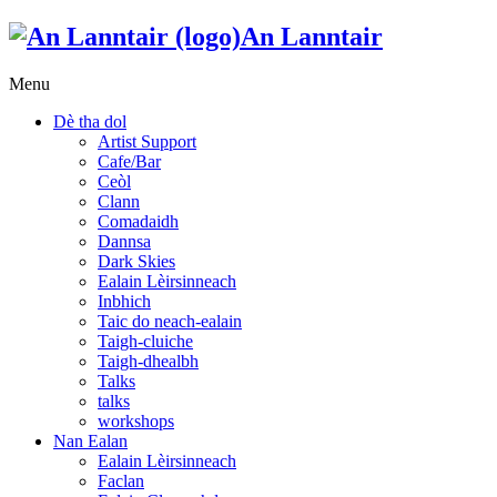
An Lanntair
Menu
Dè tha dol
Artist Support
Cafe/Bar
Ceòl
Clann
Comadaidh
Dannsa
Dark Skies
Ealain Lèirsinneach
Inbhich
Taic do neach-ealain
Taigh-cluiche
Taigh-dhealbh
Talks
talks
workshops
Nan Ealan
Ealain Lèirsinneach
Faclan