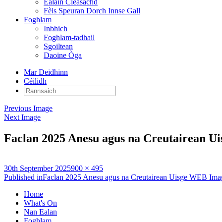
Ealain Cleasachd
Fèis Speuran Dorch Innse Gall
Foghlam
Inbhich
Foghlam-tadhail
Sgoiltean
Daoine Òga
Mar Deidhinn
Céilidh
Rannsaich:
Previous Image
Next Image
Faclan 2025 Anesu agus na Creutairean 
Posted
Full
30th September 2025
900 × 495
on
Post
size
Published in
Faclan 2025 Anesu agus na Creutairean Uisge WEB Ima
navigation
Home
What's On
Nan Ealan
Foghlam