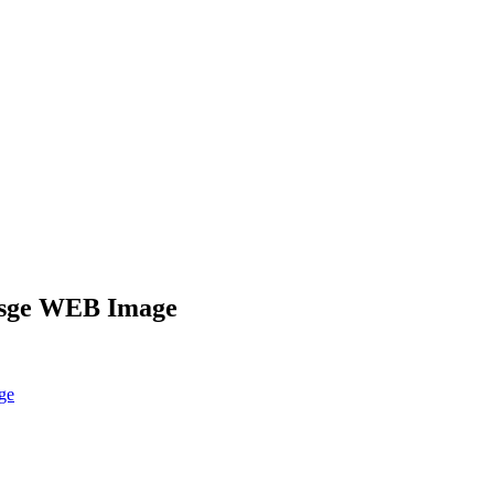
Uisge WEB Image
ge