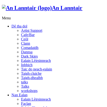
An Lanntair
Menu
Dè tha dol
Artist Support
Cafe/Bar
Ceòl
Clann
Comadaidh
Dannsa
Dark Skies
Ealain Lèirsinneach
Inbhich
Taic do neach-ealain
Taigh-cluiche
Taigh-dhealbh
talks
Talks
workshops
Nan Ealan
Ealain Lèirsinneach
Faclan