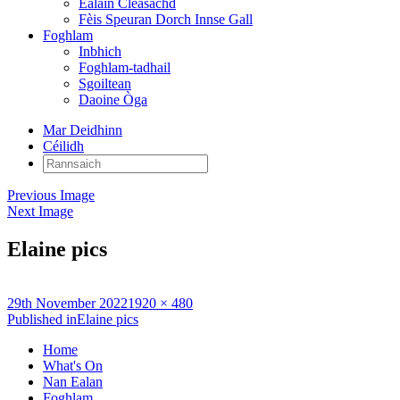
Ealain Cleasachd
Fèis Speuran Dorch Innse Gall
Foghlam
Inbhich
Foghlam-tadhail
Sgoiltean
Daoine Òga
Mar Deidhinn
Céilidh
Rannsaich:
Previous Image
Next Image
Elaine pics
Posted
Full
29th November 2022
1920 × 480
on
Post
size
Published in
Elaine pics
navigation
Home
What's On
Nan Ealan
Foghlam