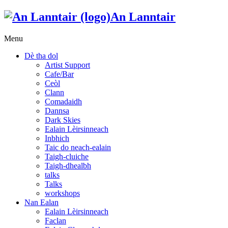
An Lanntair
Menu
Dè tha dol
Artist Support
Cafe/Bar
Ceòl
Clann
Comadaidh
Dannsa
Dark Skies
Ealain Lèirsinneach
Inbhich
Taic do neach-ealain
Taigh-cluiche
Taigh-dhealbh
talks
Talks
workshops
Nan Ealan
Ealain Lèirsinneach
Faclan