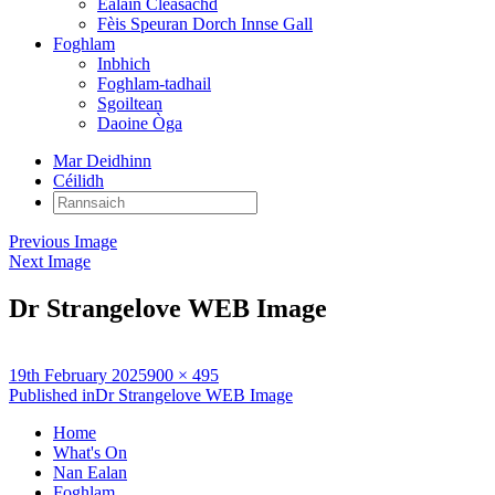
Ealain Cleasachd
Fèis Speuran Dorch Innse Gall
Foghlam
Inbhich
Foghlam-tadhail
Sgoiltean
Daoine Òga
Mar Deidhinn
Céilidh
Rannsaich:
Previous Image
Next Image
Dr Strangelove WEB Image
Posted
Full
19th February 2025
900 × 495
on
Post
size
Published in
Dr Strangelove WEB Image
navigation
Home
What's On
Nan Ealan
Foghlam