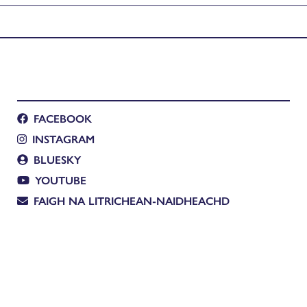
FACEBOOK
INSTAGRAM
BLUESKY
YOUTUBE
FAIGH NA LITRICHEAN-NAIDHEACHD