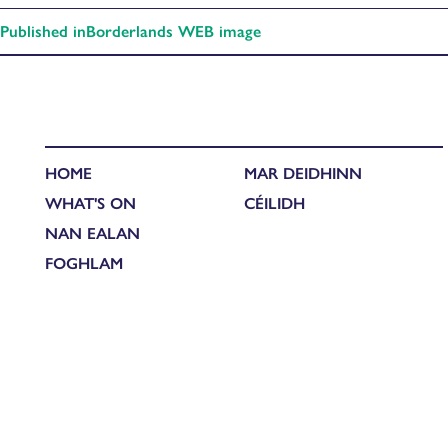
Published in
Borderlands WEB image
HOME
MAR DEIDHINN
WHAT'S ON
CÉILIDH
NAN EALAN
FOGHLAM