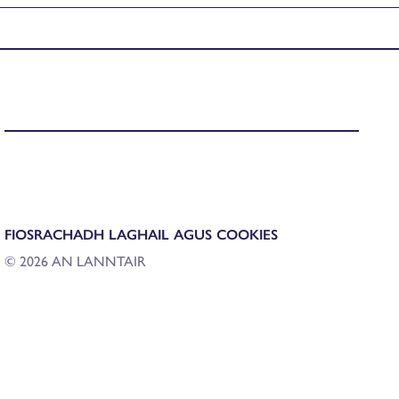
FIOSRACHADH LAGHAIL AGUS COOKIES
© 2026 AN LANNTAIR