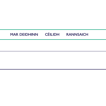
MAR DEIDHINN
CÉILIDH