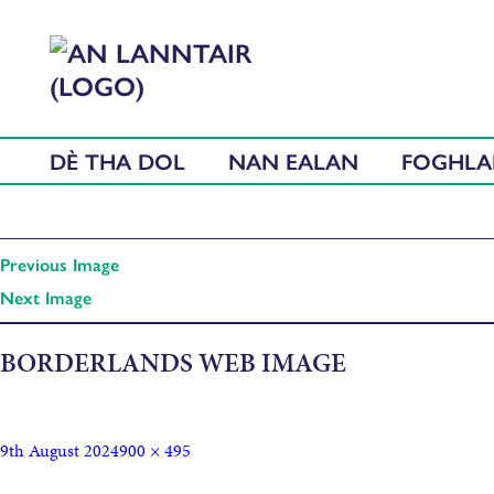
DÈ THA DOL
NAN EALAN
FOGHL
Previous Image
Next Image
BORDERLANDS WEB IMAGE
9th August 2024
900 × 495