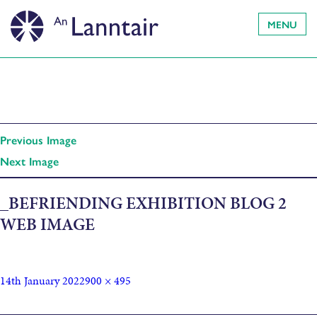
MENU
Previous Image
Next Image
_BEFRIENDING EXHIBITION BLOG 2
WEB IMAGE
14th January 2022
900 × 495