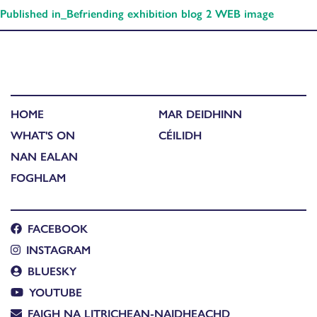
Published in
_Befriending exhibition blog 2 WEB image
HOME
MAR DEIDHINN
WHAT'S ON
CÉILIDH
NAN EALAN
FOGHLAM
FACEBOOK
INSTAGRAM
BLUESKY
YOUTUBE
FAIGH NA LITRICHEAN-NAIDHEACHD