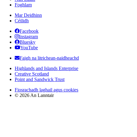
Foghlam
Mar Deidhinn
Céilidh
Facebook
Instagram
Bluesky
YouTube
Faigh na litrichean-naidheachd
Highlands and Islands Enterprise
Creative Scotland
Point and Sandwick Trust
Fiosrachadh laghail agus cookies
© 2026 An Lanntair