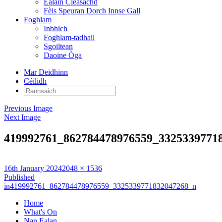
Ealain Cleasachd
Fèis Speuran Dorch Innse Gall
Foghlam
Inbhich
Foghlam-tadhail
Sgoiltean
Daoine Òga
Mar Deidhinn
Céilidh
Rannsaich:
Previous Image
Next Image
419992761_862784478976559_3325339771
Posted
Full
16th January 2024
2048 × 1536
on
Post
size
Published
in
419992761_862784478976559_3325339771832047268_n
navigation
Home
What's On
Nan Ealan