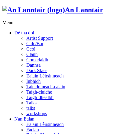
An Lanntair
Menu
Dè tha dol
Artist Support
Cafe/Bar
Ceòl
Clann
Comadaidh
Dannsa
Dark Skies
Ealain Lèirsinneach
Inbhich
Taic do neach-ealain
Taigh-cluiche
Taigh-dhealbh
Talks
talks
workshops
Nan Ealan
Ealain Lèirsinneach
Faclan