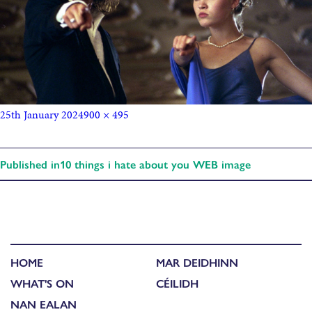
25th January 2024
900 × 495
Published in
10 things i hate about you WEB image
HOME
MAR DEIDHINN
WHAT'S ON
CÉILIDH
NAN EALAN