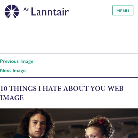
MENU
Previous Image
Next Image
10 THINGS I HATE ABOUT YOU WEB
IMAGE