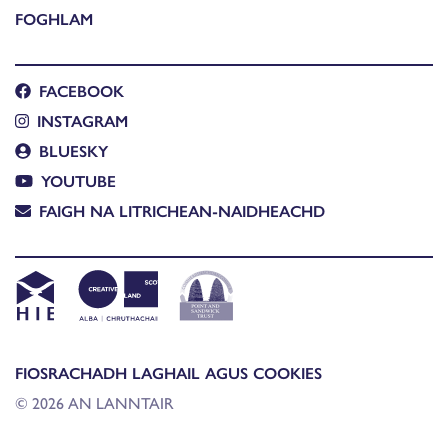
FOGHLAM
FACEBOOK
INSTAGRAM
BLUESKY
YOUTUBE
FAIGH NA LITRICHEAN-NAIDHEACHD
FIOSRACHADH LAGHAIL AGUS COOKIES
© 2026 AN LANNTAIR