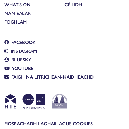
WHAT'S ON
CÉILIDH
NAN EALAN
FOGHLAM
FACEBOOK
INSTAGRAM
BLUESKY
YOUTUBE
FAIGH NA LITRICHEAN-NAIDHEACHD
FIOSRACHADH LAGHAIL AGUS COOKIES