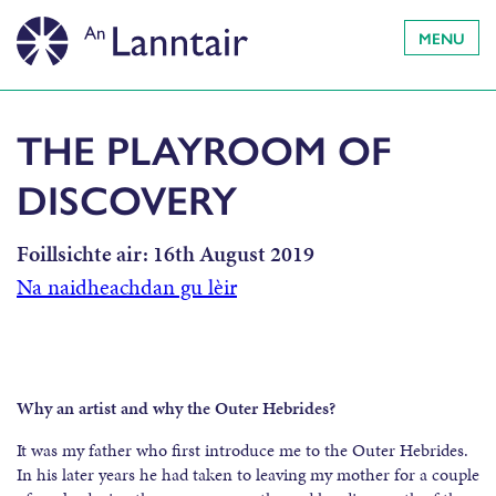
MENU
THE PLAYROOM OF
DISCOVERY
Foillsichte air:
16th August 2019
Na naidheachdan gu lèir
Why an artist and why the Outer Hebrides?
It was my father who first introduce me to the Outer Hebrides.
In his later years he had taken to leaving my mother for a couple