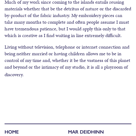
Much of my work since coming to the islands entails reusing
materials whether that be the detritus of nature or the discarded
by-product of the fabric industry. My embroidery pieces can
take many months to complete and often people assume I must
have tremendous patience, but I would apply this only to that
which is creative as I find waiting in line extremely difficult.
Living without television, telephone or internet connection and
being neither married or having children allows me to be in
control of my time and, whether it be the vastness of this planet
and beyond or the intimacy of my studio, it is all a playroom of
discovery.
HOME
MAR DEIDHINN