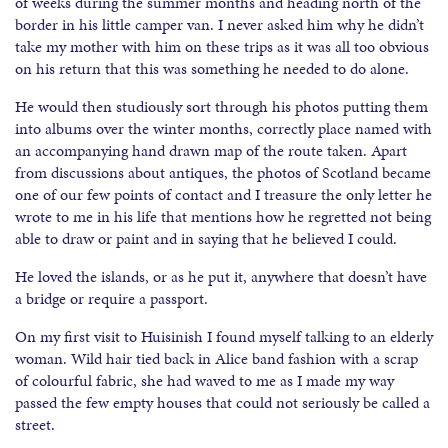
of weeks during the summer months and heading north of the
border in his little camper van. I never asked him why he didn’t
take my mother with him on these trips as it was all too obvious
on his return that this was something he needed to do alone.
He would then studiously sort through his photos putting them
into albums over the winter months, correctly place named with
an accompanying hand drawn map of the route taken. Apart
from discussions about antiques, the photos of Scotland became
one of our few points of contact and I treasure the only letter he
wrote to me in his life that mentions how he regretted not being
able to draw or paint and in saying that he believed I could.
He loved the islands, or as he put it, anywhere that doesn’t have
a bridge or require a passport.
On my first visit to Huisinish I found myself talking to an elderly
woman. Wild hair tied back in Alice band fashion with a scrap
of colourful fabric, she had waved to me as I made my way
passed the few empty houses that could not seriously be called a
street.