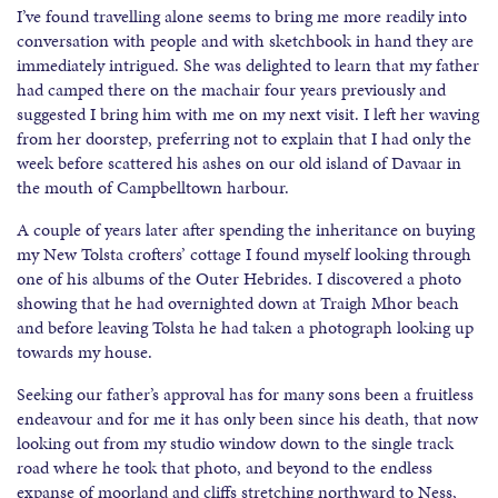
I’ve found travelling alone seems to bring me more readily into
conversation with people and with sketchbook in hand they are
immediately intrigued. She was delighted to learn that my father
had camped there on the machair four years previously and
suggested I bring him with me on my next visit. I left her waving
from her doorstep, preferring not to explain that I had only the
week before scattered his ashes on our old island of Davaar in
the mouth of Campbelltown harbour.
A couple of years later after spending the inheritance on buying
my New Tolsta crofters’ cottage I found myself looking through
one of his albums of the Outer Hebrides. I discovered a photo
showing that he had overnighted down at Traigh Mhor beach
and before leaving Tolsta he had taken a photograph looking up
towards my house.
Seeking our father’s approval has for many sons been a fruitless
endeavour and for me it has only been since his death, that now
looking out from my studio window down to the single track
road where he took that photo, and beyond to the endless
expanse of moorland and cliffs stretching northward to Ness,