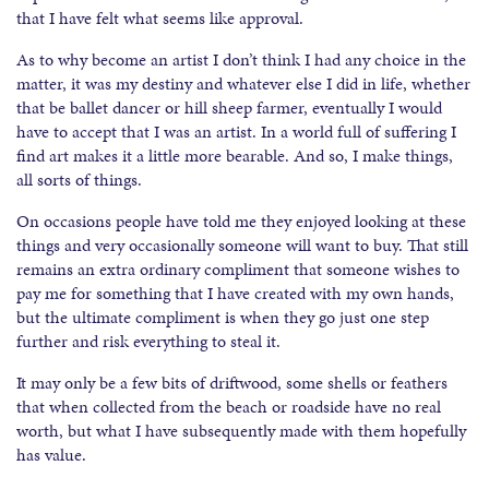
that I have felt what seems like approval.
As to why become an artist I don’t think I had any choice in the
matter, it was my destiny and whatever else I did in life, whether
that be ballet dancer or hill sheep farmer, eventually I would
have to accept that I was an artist. In a world full of suffering I
find art makes it a little more bearable. And so, I make things,
all sorts of things.
On occasions people have told me they enjoyed looking at these
things and very occasionally someone will want to buy. That still
remains an extra ordinary compliment that someone wishes to
pay me for something that I have created with my own hands,
but the ultimate compliment is when they go just one step
further and risk everything to steal it.
It may only be a few bits of driftwood, some shells or feathers
that when collected from the beach or roadside have no real
worth, but what I have subsequently made with them hopefully
has value.