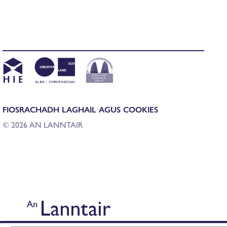
FIOSRACHADH LAGHAIL AGUS COOKIES
© 2026 AN LANNTAIR