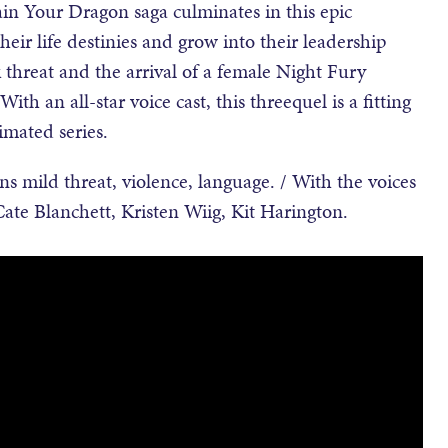
n Your Dragon saga culminates in this epic
eir life destinies and grow into their leadership
 threat and the arrival of a female Night Fury
 With an all-star voice cast, this threequel is a fitting
imated series.
mild threat, violence, language. / With the voices
Cate Blanchett, Kristen Wiig, Kit Harington.