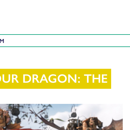
AM
OUR DRAGON: THE