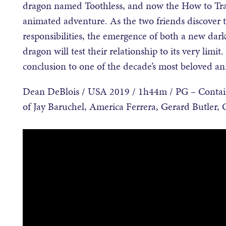
dragon named Toothless, and now the How to Trai
animated adventure. As the two friends discover th
responsibilities, the emergence of both a new dark
dragon will test their relationship to its very limit.
conclusion to one of the decade’s most beloved an
Dean DeBlois / USA 2019 / 1h44m / PG – Contains 
of Jay Baruchel, America Ferrera, Gerard Butler, 