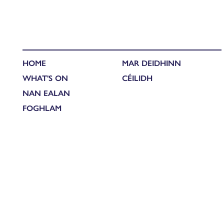
HOME
MAR DEIDHINN
WHAT'S ON
CÉILIDH
NAN EALAN
FOGHLAM