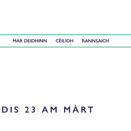
MAR DEIDHINN
CÉILIDH
DIS 23 AM MÀRT