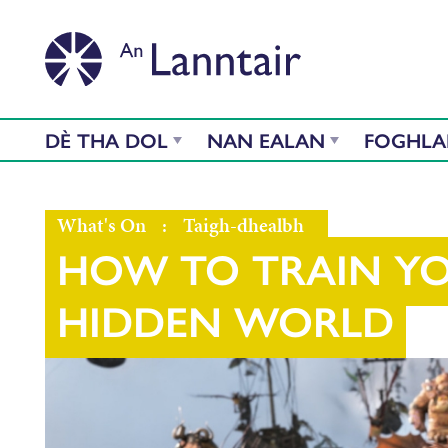
DÈ THA DOL
NAN EALAN
FOGHL
What's On
:
Taigh-dhealbh
HOW TO TRAIN Y
HIDDEN WORLD