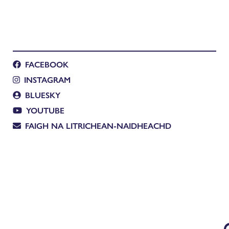
FACEBOOK
INSTAGRAM
BLUESKY
YOUTUBE
FAIGH NA LITRICHEAN-NAIDHEACHD