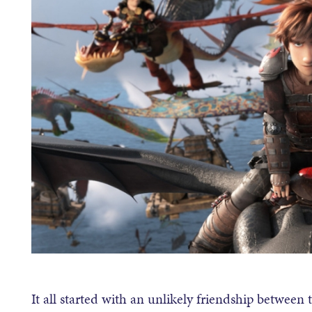
It all started with an unlikely friendship betwee