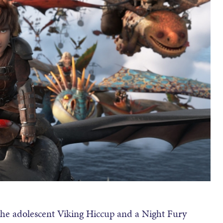
n the adolescent Viking Hiccup and a Night Fury