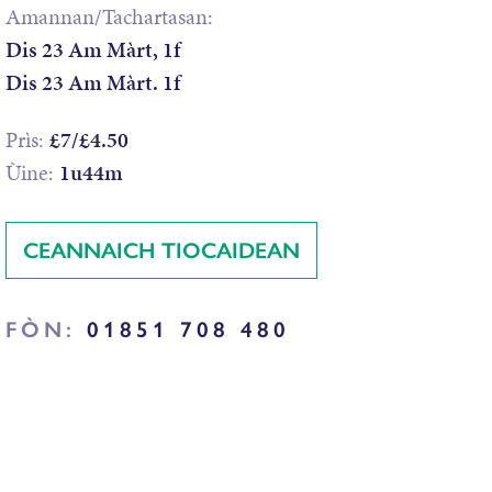
Amannan/Tachartasan:
Dis 23 Am Màrt, 1f
Dis 23 Am Màrt. 1f
Prìs:
£7/£4.50
Ùine:
1u44m
CEANNAICH TIOCAIDEAN
FÒN:
01851 708 480