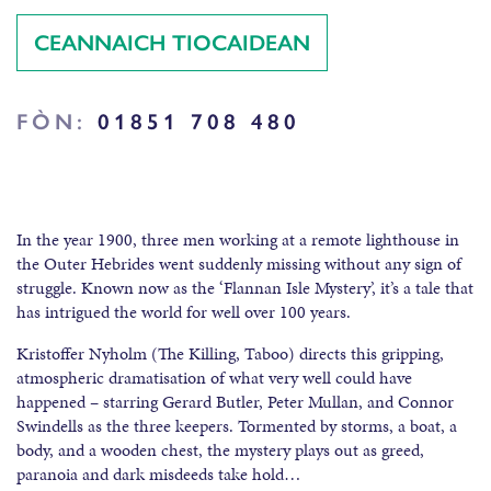
CEANNAICH TIOCAIDEAN
FÒN:
01851 708 480
In the year 1900, three men working at a remote lighthouse in
the Outer Hebrides went suddenly missing without any sign of
struggle. Known now as the ‘Flannan Isle Mystery’, it’s a tale that
has intrigued the world for well over 100 years.
Kristoffer Nyholm (The Killing, Taboo) directs this gripping,
atmospheric dramatisation of what very well could have
happened – starring Gerard Butler, Peter Mullan, and Connor
Swindells as the three keepers. Tormented by storms, a boat, a
body, and a wooden chest, the mystery plays out as greed,
paranoia and dark misdeeds take hold…