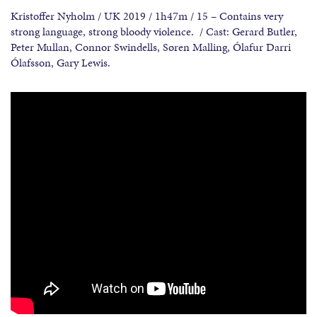
Kristoffer Nyholm / UK 2019 / 1h47m / 15 – Contains very
strong language, strong bloody violence. / Cast: Gerard Butler,
Peter Mullan, Connor Swindells, Søren Malling, Ólafur Darri
Ólafsson, Gary Lewis.