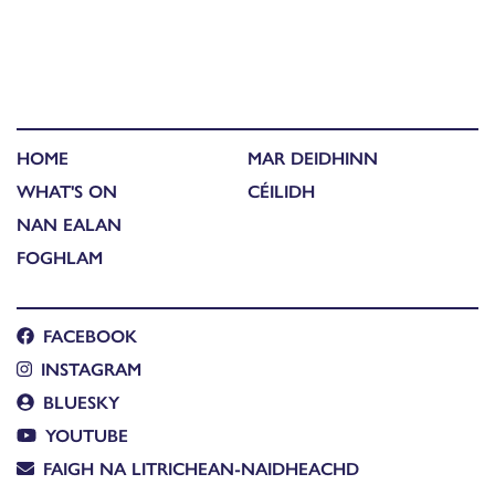
HOME
MAR DEIDHINN
WHAT'S ON
CÉILIDH
NAN EALAN
FOGHLAM
FACEBOOK
INSTAGRAM
BLUESKY
YOUTUBE
FAIGH NA LITRICHEAN-NAIDHEACHD