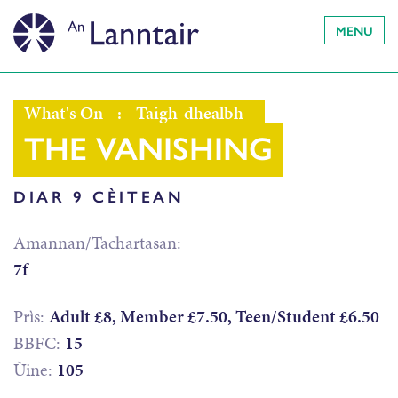
MENU
What's On
:
Taigh-dhealbh
THE VANISHING
DIAR 9 CÈITEAN
Amannan/Tachartasan:
7f
Prìs:
Adult £8, Member £7.50, Teen/Student £6.50
BBFC:
15
Ùine:
105