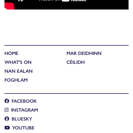
HOME
MAR DEIDHINN
WHAT'S ON
CÉILIDH
NAN EALAN
FOGHLAM
FACEBOOK
INSTAGRAM
BLUESKY
YOUTUBE