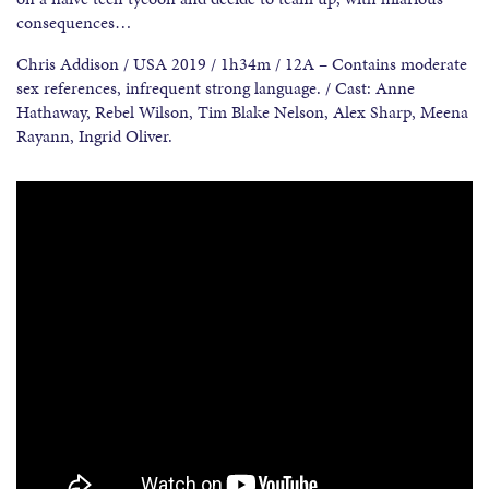
consequences…
Chris Addison / USA 2019 / 1h34m / 12A – Contains moderate
sex references, infrequent strong language. / Cast: Anne
Hathaway, Rebel Wilson, Tim Blake Nelson, Alex Sharp, Meena
Rayann, Ingrid Oliver.