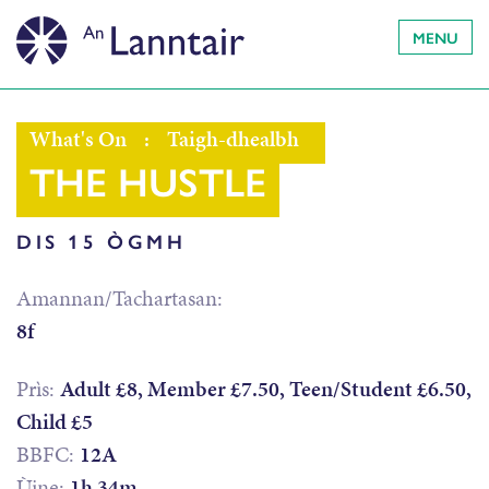
MENU
What's On
:
Taigh-dhealbh
THE HUSTLE
DIS 15 ÒGMH
Amannan/Tachartasan:
8f
Prìs:
Adult £8, Member £7.50, Teen/Student £6.50,
Child £5
BBFC:
12A
Ùine:
1h 34m