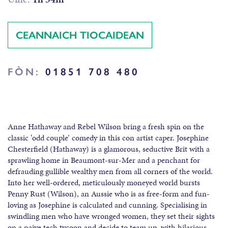
CEANNAICH TIOCAIDEAN
FÒN:
01851 708 480
Anne Hathaway and Rebel Wilson bring a fresh spin on the
classic ‘odd couple’ comedy in this con artist caper. Josephine
Chesterfield (Hathaway) is a glamorous, seductive Brit with a
sprawling home in Beaumont-sur-Mer and a penchant for
defrauding gullible wealthy men from all corners of the world.
Into her well-ordered, meticulously moneyed world bursts
Penny Rust (Wilson), an Aussie who is as free-form and fun-
loving as Josephine is calculated and cunning. Specialising in
swindling men who have wronged women, they set their sights
on a naive tech tycoon and decide to team up, with hilarious