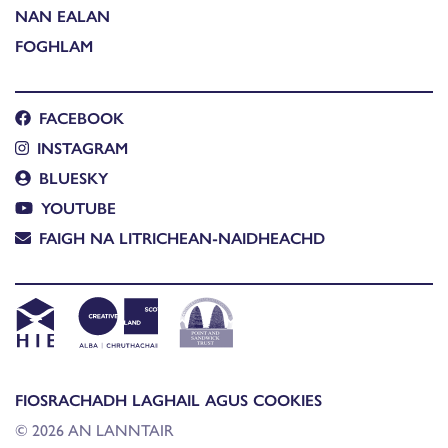
NAN EALAN
FOGHLAM
FACEBOOK
INSTAGRAM
BLUESKY
YOUTUBE
FAIGH NA LITRICHEAN-NAIDHEACHD
FIOSRACHADH LAGHAIL AGUS COOKIES
© 2026 AN LANNTAIR