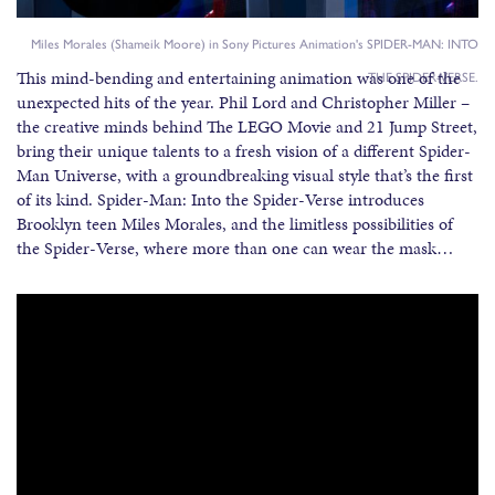
Miles Morales (Shameik Moore) in Sony Pictures Animation's SPIDER-MAN: INTO
This mind-bending and entertaining animation was one of the
THE SPIDER-VERSE.
unexpected hits of the year. Phil Lord and Christopher Miller –
the creative minds behind The LEGO Movie and 21 Jump Street,
bring their unique talents to a fresh vision of a different Spider-
Man Universe, with a groundbreaking visual style that’s the first
of its kind. Spider-Man: Into the Spider-Verse introduces
Brooklyn teen Miles Morales, and the limitless possibilities of
the Spider-Verse, where more than one can wear the mask…