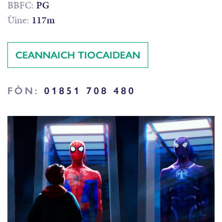
BBFC:
PG
Ùine:
117m
CEANNAICH TIOCAIDEAN
FÒN:
01851 708 480