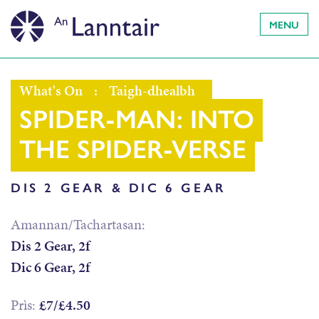
MENU
What's On
:
Taigh-dhealbh
SPIDER-MAN: INTO
THE SPIDER-VERSE
DIS 2 GEAR & DIC 6 GEAR
Amannan/Tachartasan:
Dis 2 Gear, 2f
Dic 6 Gear, 2f
Prìs:
£7/£4.50