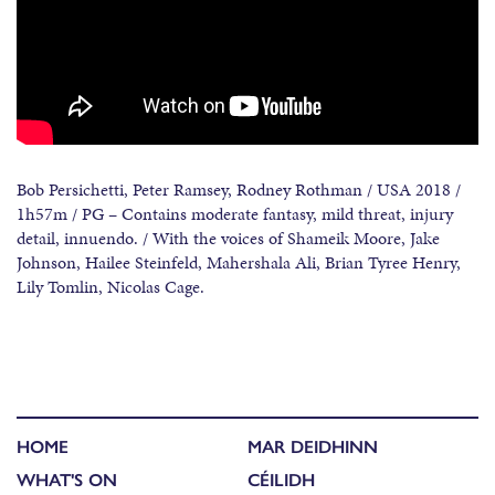
Bob Persichetti, Peter Ramsey, Rodney Rothman / USA 2018 /
1h57m / PG – Contains moderate fantasy, mild threat, injury
detail, innuendo. / With the voices of Shameik Moore, Jake
Johnson, Hailee Steinfeld, Mahershala Ali, Brian Tyree Henry,
Lily Tomlin, Nicolas Cage.
HOME
MAR DEIDHINN
WHAT'S ON
CÉILIDH