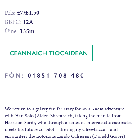
Prìs:
£7/£4.50
BBFC:
12A
Ùine:
135m
CEANNAICH TIOCAIDEAN
FÒN:
01851 708 480
We return to a galaxy far, far away for an all-new adventure
with Han Solo (Alden Ehrenreich, taking the mantle from
Harrison Ford), who through a series of intergalactic escapades
meets his future co-pilot – the mighty Chewbacca – and
encounters the notorious Lando Calrissian (Donald Glover).