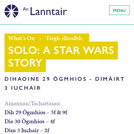
MENU
What's On
:
Taigh-dhealbh
SOLO: A STAR WARS
STORY
DIHAOINE 29 ÒGMHIOS - DIMÀIRT
3 IUCHAIR
Amannan/Tachartasan:
Dih 29 Ògmhios – 5f & 9f
Dis 30 Ògmhios – 4f
Dim 3 Iuchair – 2f