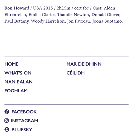
Ron Howard / USA 2018 / 2h15m / cert tbc / Cast: Alden
Ehrenreich, Emilia Clarke, Thandie Newton, Donald Glover,
Paul Bettany, Woody Harrelson, Jon Favreau, Joona Suotamo.
HOME
MAR DEIDHINN
WHAT'S ON
CÉILIDH
NAN EALAN
FOGHLAM
FACEBOOK
INSTAGRAM
BLUESKY