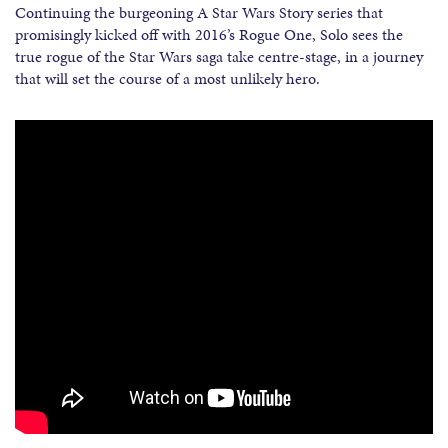
Continuing the burgeoning A Star Wars Story series that
promisingly kicked off with 2016’s Rogue One, Solo sees the
true rogue of the Star Wars saga take centre-stage, in a journey
that will set the course of a most unlikely hero.