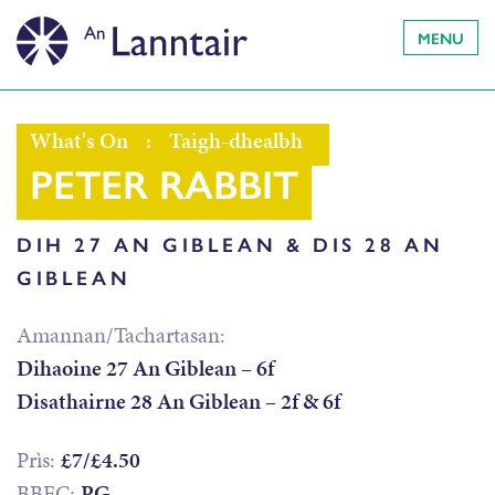
MENU
What's On
:
Taigh-dhealbh
PETER RABBIT
DIH 27 AN GIBLEAN & DIS 28 AN
GIBLEAN
Amannan/Tachartasan:
Dihaoine 27 An Giblean – 6f
Disathairne 28 An Giblean – 2f & 6f
Prìs:
£7/£4.50
BBFC:
PG