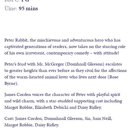
Ùine:
95 mins
Peter Rabbit, the mischievous and adventurous hero who has
captivated generations of readers, now takes on the starring role
of his own irreverent, contemporary comedy – with attitude!
Peter’s feud with Mr. McGregor (Domhnall Gleeson) escalates
to greater heights than ever before as they rival for the affections
of the warm-hearted animal lover who lives next door (Rose
Byrne).
James Corden voices the character of Peter with playful spirit
and wild charm, with a star-studded supporting cast including
Margot Robbie, Elizabeth Debicki and Daisy Ridley.
Cast: James Corden, Domnhnall Gleeson, Sia, Sam Neill,
Margot Robbie, Daisy Ridley.