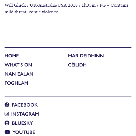
Will Gluck / UK/Australia/USA 2018 / 1h35m / PG – Contains
mild threat, comic violence.
HOME
MAR DEIDHINN
WHAT'S ON
CÉILIDH
NAN EALAN
FOGHLAM
FACEBOOK
INSTAGRAM
BLUESKY
YOUTUBE