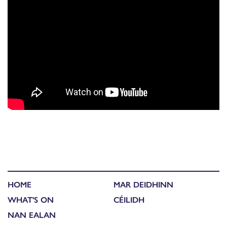
HOME
MAR DEIDHINN
WHAT'S ON
CÉILIDH
NAN EALAN