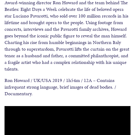
Award-winning director Ron Howard and the team behind The
Beatles: Eight Days a Week celebrate the life of beloved opera
star Luciano Pavarotti, who sold over 100 million records in his
lifetime and brought opera to the people. Using footage from
concerts, interviews and the Pavarotti family archives, Howard
goes beyond the iconic public figure to reveal the man himself.
Charting his rise from humble beginnings in Northern Italy
through to superstardom, Pavarotti lifts the curtain on the great
tenor as a husband and father, a committed philanthropist, and
a fragile artist who had a complex relationship with his unique
talents.
Ron Howard / UK/USA 2019 / 1h54m / 12A – Contains
infrequent strong language, brief images of dead bodies. /
Documentary.