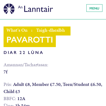
MENU
What's On
:
Taigh-dhealbh
PAVAROTTI
DIAR 22 LÙNA
Amannan/Tachartasan:
7f
Prìs:
Adult £8, Member £7.50, Teen/Student £6.50,
Child £5
BBFC:
12A
Ùine:
1h 54m