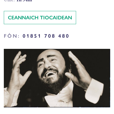
CEANNAICH TIOCAIDEAN
FÒN:
01851 708 480